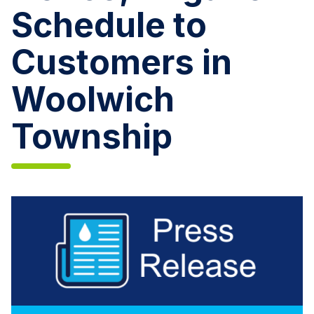
Schedule to
Customers in
Woolwich
Township
Aqua
New
Jersey
Issues
Mandatory
Conservation
Notice,
Irrigation