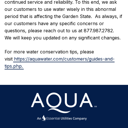
continued service and reliability. To this end, we ask
our customers to use water wisely in this abnormal
period that is affecting the Garden State. As always, if
our customers have any specific concerns or
questions, please reach out to us at 877.987.2782.
We will keep you updated on any significant changes.
For more water conservation tips, please
visit
https://aquawater.com/customers/guides-and-
tips.php.