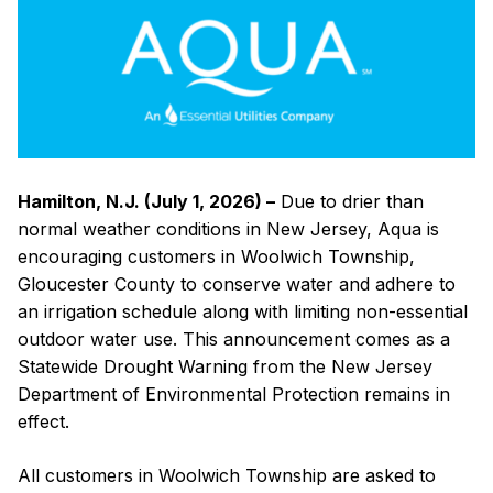
Schedule
to
Customers
in
Woolwich
Township
Hamilton, N.J. (July 1, 2026) –
Due to drier than
normal weather conditions in New Jersey, Aqua is
encouraging customers in Woolwich Township,
Gloucester County to conserve water and adhere to
an irrigation schedule along with limiting non-essential
outdoor water use. This announcement comes as a
Statewide Drought Warning from the New Jersey
Department of Environmental Protection remains in
effect.
All customers in Woolwich Township are asked to