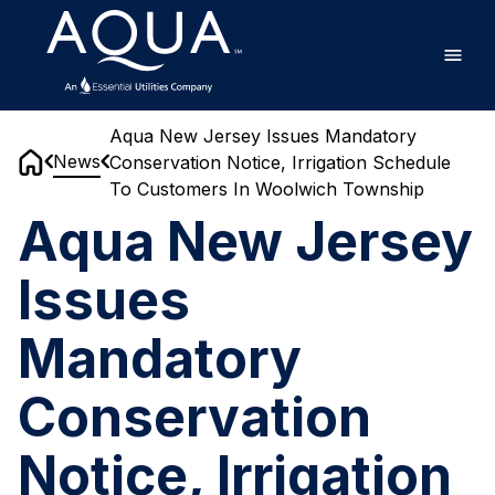
Skip
Home
to
main
content
Aqua New Jersey Issues Mandatory
News
Conservation Notice, Irrigation Schedule
Home
To Customers In Woolwich Township
Aqua New Jersey
Issues
Mandatory
Conservation
Notice, Irrigation