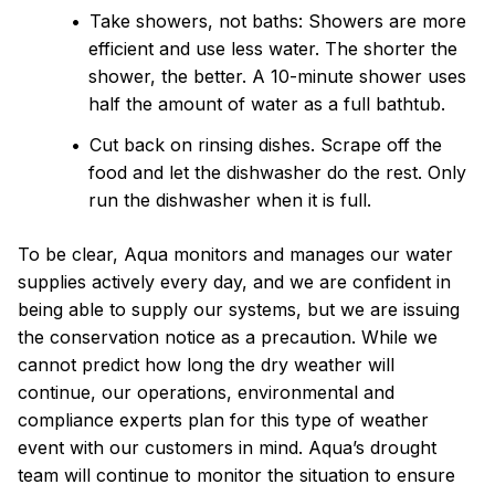
Take showers, not baths: Showers are more
efficient and use less water. The shorter the
shower, the better. A 10-minute shower uses
half the amount of water as a full bathtub.
Cut back on rinsing dishes. Scrape off the
food and let the dishwasher do the rest. Only
run the dishwasher when it is full.
To be clear, Aqua monitors and manages our water
supplies actively every day, and we are confident in
being able to supply our systems, but we are issuing
the conservation notice as a precaution. While we
cannot predict how long the dry weather will
continue, our operations, environmental and
compliance experts plan for this type of weather
event with our customers in mind. Aqua’s drought
team will continue to monitor the situation to ensure