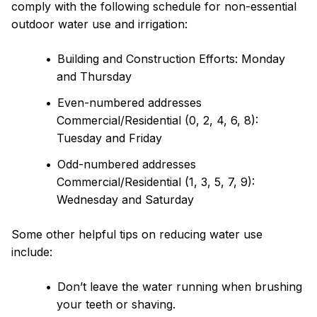
comply with the following schedule for non-essential
outdoor water use and irrigation:
Building and Construction Efforts: Monday
and Thursday
Even-numbered addresses
Commercial/Residential (0, 2, 4, 6, 8):
Tuesday and Friday
Odd-numbered addresses
Commercial/Residential (1, 3, 5, 7, 9):
Wednesday and Saturday
Some other helpful tips on reducing water use
include:
Don’t leave the water running when brushing
your teeth or shaving.