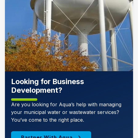
Looking for Business
Development?
Are you looking for Aqua’s help with managing
your municipal water or wastewater services?
You’ve come to the right place.
Partner With Aqua