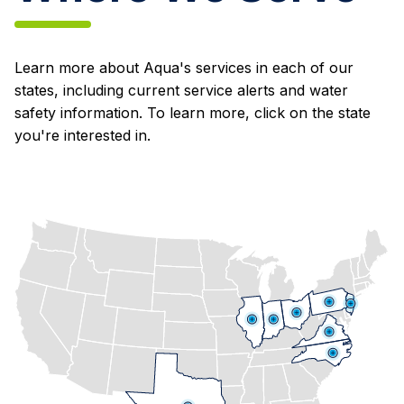
Learn more about Aqua's services in each of our
states, including current service alerts and water
safety information. To learn more, click on the state
you're interested in.