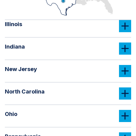
Illinois
Indiana
New Jersey
North Carolina
Ohio