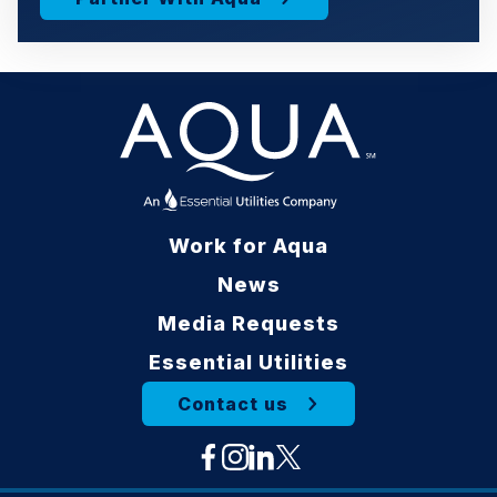
Work for Aqua
News
Media Requests
Essential Utilities
Contact us