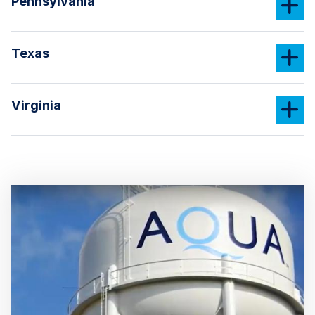
Pennsylvania
Texas
Virginia