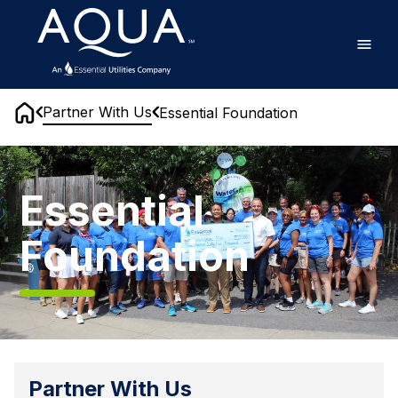
Skip
Home
to
main
content
Partner With Us
Essential Foundation
Home
Essential
Foundation
Essential
Foundation
Partner With Us