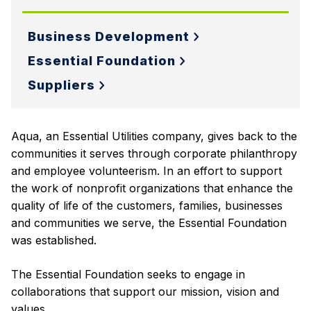
Business Development
Essential Foundation
Suppliers
Aqua, an Essential Utilities company, gives back to the
communities it serves through corporate philanthropy
and employee volunteerism. In an effort to support
the work of nonprofit organizations that enhance the
quality of life of the customers, families, businesses
and communities we serve, the Essential Foundation
was established.
The Essential Foundation seeks to engage in
collaborations that support our mission, vision and
values.