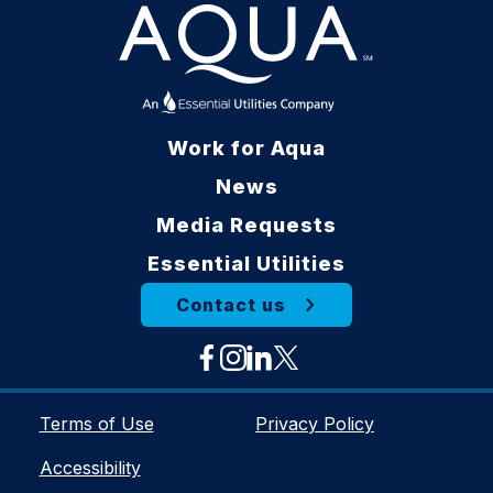
Work for Aqua
News
Media Requests
Essential Utilities
Contact us
Terms of Use
Privacy Policy
Accessibility