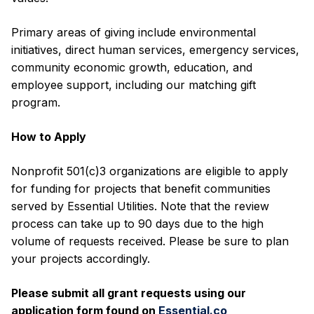
Primary areas of giving include environmental
initiatives, direct human services, emergency services,
community economic growth, education, and
employee support, including our matching gift
program.
How to Apply
Nonprofit 501(c)3 organizations are eligible to apply
for funding for projects that benefit communities
served by Essential Utilities. Note that the review
process can take up to 90 days due to the high
volume of requests received. Please be sure to plan
your projects accordingly.
Please submit all grant requests using our
application form found on
Essential.co