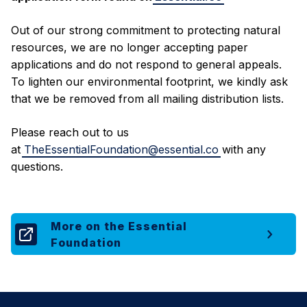
Out of our strong commitment to protecting natural
resources, we are no longer accepting paper
applications and do not respond to general appeals.
To lighten our environmental footprint, we kindly ask
that we be removed from all mailing distribution lists.
Please reach out to us
at
TheEssentialFoundation@essential.co
with any
questions.
More on the Essential
Foundation