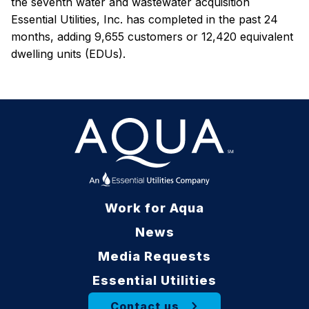
the seventh water and wastewater acquisition
Essential Utilities, Inc. has completed in the past 24
months, adding 9,655 customers or 12,420 equivalent
dwelling units (EDUs).
Work for Aqua
News
Media Requests
Essential Utilities
Contact us