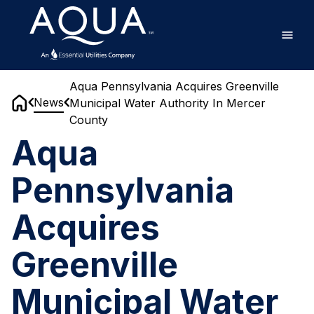
Skip
Home
to
main
content
Aqua Pennsylvania Acquires Greenville
News
Municipal Water Authority In Mercer
Home
County
Aqua
Pennsylvania
Acquires
Greenville
Municipal Water