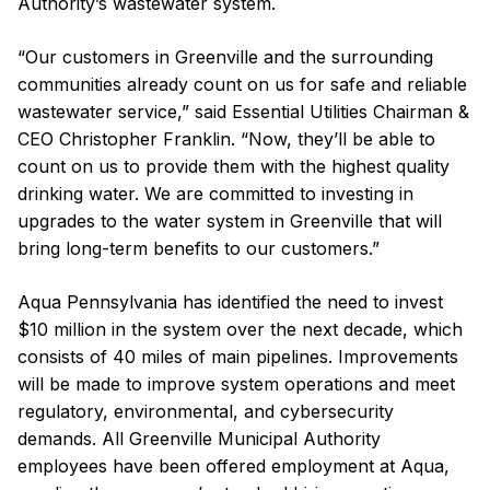
Authority’s wastewater system.
“Our customers in Greenville and the surrounding
communities already count on us for safe and reliable
wastewater service,” said Essential Utilities Chairman &
CEO Christopher Franklin. “Now, they’ll be able to
count on us to provide them with the highest quality
drinking water. We are committed to investing in
upgrades to the water system in Greenville that will
bring long-term benefits to our customers.”
Aqua Pennsylvania has identified the need to invest
$10 million in the system over the next decade, which
consists of 40 miles of main pipelines. Improvements
will be made to improve system operations and meet
regulatory, environmental, and cybersecurity
demands. All Greenville Municipal Authority
employees have been offered employment at Aqua,