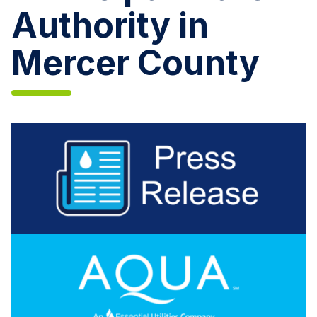
Authority in
Mercer County
Aqua
Pennsylvania
Acquires
Greenville
Municipal
Water
Authority
in
Mercer
County