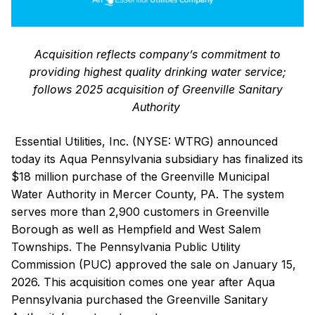
Acquisition reflects company’s commitment to
providing highest quality drinking water service;
follows 2025 acquisition of Greenville Sanitary
Authority
Essential Utilities, Inc. (NYSE: WTRG) announced
today its Aqua Pennsylvania subsidiary has finalized its
$18 million purchase of the Greenville Municipal
Water Authority in Mercer County, PA. The system
serves more than 2,900 customers in Greenville
Borough as well as Hempfield and West Salem
Townships. The Pennsylvania Public Utility
Commission (PUC) approved the sale on January 15,
2026. This acquisition comes one year after Aqua
Pennsylvania purchased the Greenville Sanitary