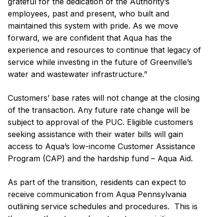
grateful for the dedication of the Authority’s
employees, past and present, who built and
maintained this system with pride. As we move
forward, we are confident that Aqua has the
experience and resources to continue that legacy of
service while investing in the future of Greenville’s
water and wastewater infrastructure.”
Customers’ base rates will not change at the closing
of the transaction. Any future rate change will be
subject to approval of the PUC. Eligible customers
seeking assistance with their water bills will gain
access to Aqua’s low-income Customer Assistance
Program (CAP) and the hardship fund – Aqua Aid.
As part of the transition, residents can expect to
receive communication from Aqua Pennsylvania
outlining service schedules and procedures. This is