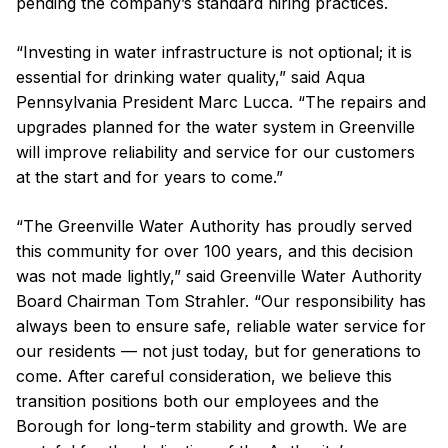
pending the company’s standard hiring practices.
“Investing in water infrastructure is not optional; it is
essential for drinking water quality,” said Aqua
Pennsylvania President Marc Lucca. “The repairs and
upgrades planned for the water system in Greenville
will improve reliability and service for our customers
at the start and for years to come.”
“The Greenville Water Authority has proudly served
this community for over 100 years, and this decision
was not made lightly,” said Greenville Water Authority
Board Chairman Tom Strahler. “Our responsibility has
always been to ensure safe, reliable water service for
our residents — not just today, but for generations to
come. After careful consideration, we believe this
transition positions both our employees and the
Borough for long-term stability and growth. We are