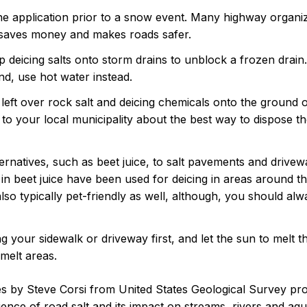
ine application prior to a snow event. Many highway organi
 saves money and makes roads safer.
deicing salts onto storm drains to unblock a frozen drain. 
d, use hot water instead.
left over rock salt and deicing chemicals onto the ground
k to your local municipality about the best way to dispose th
ternatives, such as beet juice, to salt pavements and drive
in beet juice have been used for deicing in areas around t
lso typically pet-friendly as well, although, you should alw
g your sidewalk or driveway first, and let the sun to melt t
melt areas.
les by Steve Corsi from United States Geological Survey pr
ience of road salt and its impact on streams, rivers and aq