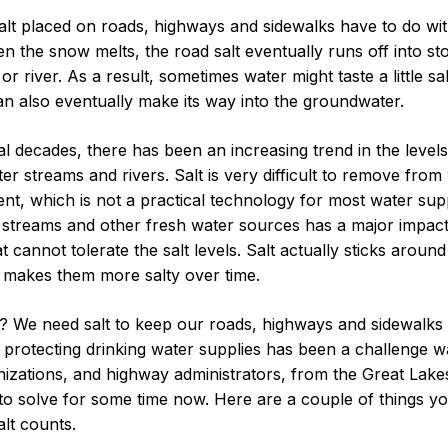
alt placed on roads, highways and sidewalks have to do wit
hen the snow melts, the road salt eventually runs off into s
or river. As a result, sometimes water might taste a little sa
an also eventually make its way into the groundwater.
al decades, there has been an increasing trend in the level
ter streams and rivers. Salt is very difficult to remove fro
nt, which is not a practical technology for most water supp
in streams and other fresh water sources has a major impact
at cannot tolerate the salt levels. Salt actually sticks aroun
y makes them more salty over time.
 We need salt to keep our roads, highways and sidewalks 
 protecting drinking water supplies has been a challenge w
izations, and highway administrators, from the Great Lak
o solve for some time now. Here are a couple of things 
lt counts.