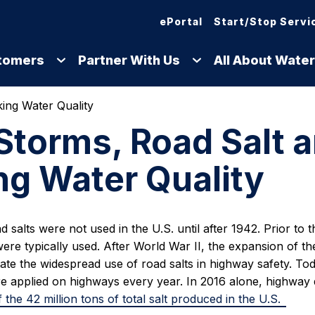
ePortal
Start/Stop Servi
tomers
Partner With Us
All About Water
ing Water Quality
torms, Road Salt 
ng Water Quality
ad salts were not used in the U.S. until after 1942. Prior to 
ere typically used. After World War II, the expansion of t
tate the widespread use of road salts in highway safety. Toda
are applied on highways every year. In 2016 alone, highwa
 the 42 million tons of total salt produced in the U.S.