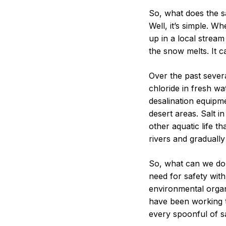
Water
So, what does the s
Quality
Well, it’s simple. W
up in a local stream 
the snow melts. It c
Over the past sever
chloride in fresh wa
desalination equipme
desert areas. Salt 
other aquatic life th
rivers and graduall
So, what can we do?
need for safety with
environmental organ
have been working t
every spoonful of sa