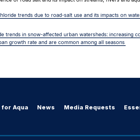
hloride trends due to road-salt use and its impacts on wate
ide trends in snow-affected urban watersheds: increasing c
ban growth rate and are common among all seasons
 for Aqua
News
Media Requests
Essen