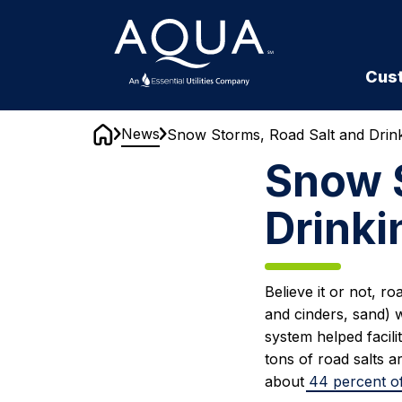
Skip
Home
to
main
content
Cus
News
Snow Storms, Road Salt and Drink
Home
Snow S
Drinki
Snow
Believe it or not, ro
Storms,
and cinders, sand) w
Road
system helped facili
Salt
tons of road salts 
and
about
44 percent of
Drinking