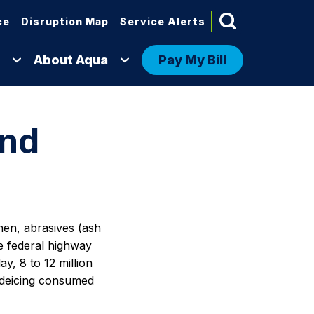
ce
Disruption Map
Service Alerts
About Aqua
Pay My Bill
and
then, abrasives (ash
he federal highway
y, 8 to 12 million
y deicing consumed