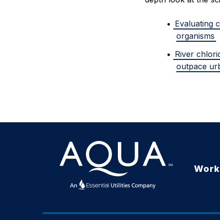
Evaluating c
organisms
River chlor
outpace ur
Work