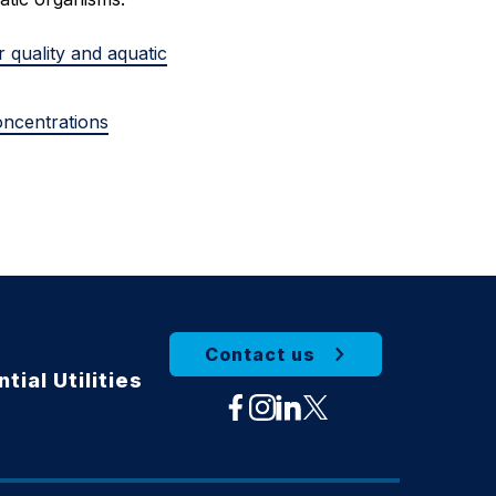
r quality and aquatic
oncentrations
Contact us
tial Utilities