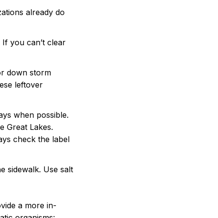
zations already do
If you can’t clear
 or down storm
ese leftover
ways when possible.
he Great Lakes.
ays check the label
he sidewalk. Use salt
ovide a more in-
uatic organisms: