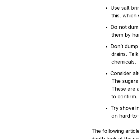
Use salt br
this, which
Do not dump 
them by han
Don’t dump 
drains. Tal
chemicals.
Consider al
The sugars 
These are a
to confirm.
Try shovelin
on hard-to-
The following artic
depth look at the sc