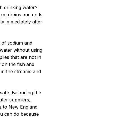
h drinking water?
torm drains and ends
lty immediately after
s of sodium and
m water without using
lies that are not in
 on the fish and
d in the streams and
safe. Balancing the
ater suppliers,
es to New England,
you can do because