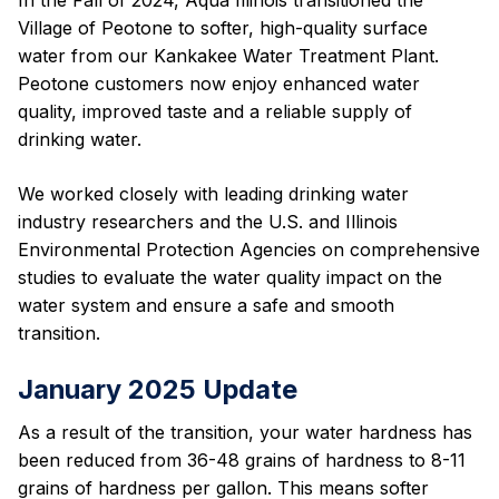
Village of Peotone to softer, high-quality surface
water from our Kankakee Water Treatment Plant.
Peotone customers now enjoy enhanced water
quality, improved taste and a reliable supply of
drinking water.
We worked closely with leading drinking water
industry researchers and the U.S. and Illinois
Environmental Protection Agencies on comprehensive
studies to evaluate the water quality impact on the
water system and ensure a safe and smooth
transition.
January 2025 Update
As a result of the transition, your water hardness has
been reduced from 36-48 grains of hardness to 8-11
grains of hardness per gallon. This means softer