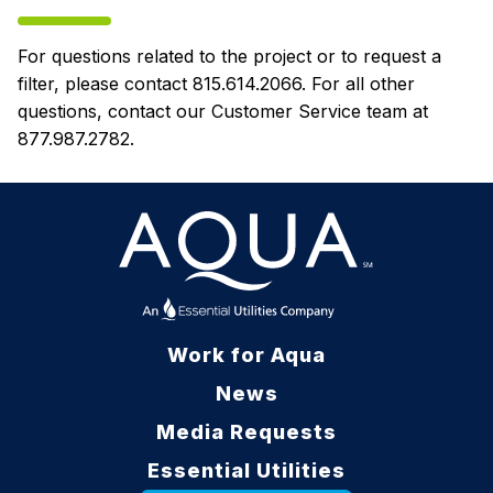
For questions related to the project or to request a
filter, please contact 815.614.2066. For all other
questions, contact our Customer Service team at
877.987.2782.
Work for Aqua
News
Media Requests
Essential Utilities