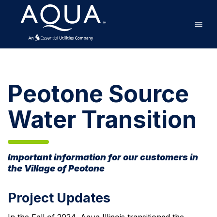
Skip
Home
to
main
content
Peotone
Source
Water
Peotone Source
Transition
Water Transition
Important information for our customers in
the Village of Peotone
Project Updates
In the Fall of 2024, Aqua Illinois transitioned the