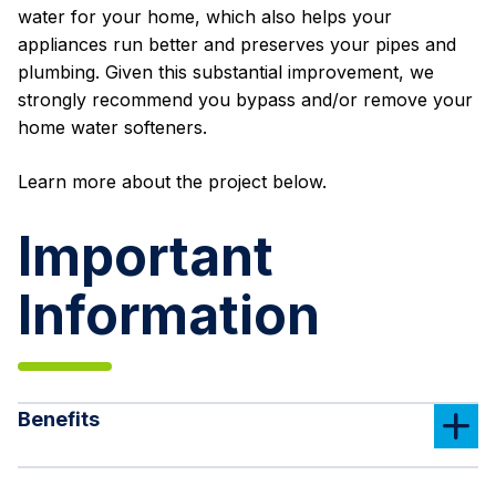
water for your home, which also helps your
appliances run better and preserves your pipes and
plumbing. Given this substantial improvement, we
strongly recommend you bypass and/or remove your
home water softeners.
Learn more about the project below.
Important
Information
Benefits