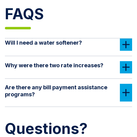
FAQS
Will I need a water softener?
Why were there two rate increases?
Are there any bill payment assistance
programs?
Questions?