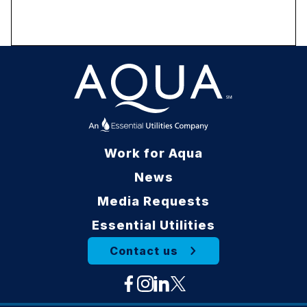
Work for Aqua
News
Media Requests
Essential Utilities
Contact us