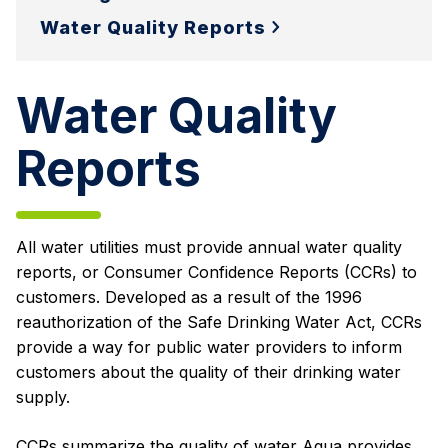
Water Quality Reports
Water Quality
Reports
All water utilities must provide annual water quality
reports, or Consumer Confidence Reports (CCRs) to
customers. Developed as a result of the 1996
reauthorization of the Safe Drinking Water Act, CCRs
provide a way for public water providers to inform
customers about the quality of their drinking water
supply.
CCRs summarize the quality of water Aqua provides,