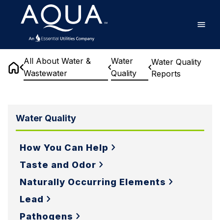
Skip
Home
to
main
content
All About Water &
Water
Water Quality
Wastewater
Quality
Reports
Home
Water
Quality
Water Quality
Reports
How You Can Help
Taste and Odor
Naturally Occurring Elements
Lead
Pathogens