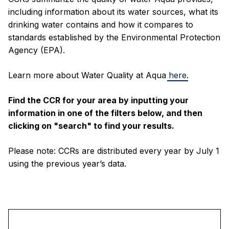
including information about its water sources, what its
drinking water contains and how it compares to
standards established by the Environmental Protection
Agency (EPA).
Learn more about Water Quality at Aqua
here
.
Find the CCR for your area by inputting your
information in one of the filters below, and then
clicking on "search" to find your results.
Please note: CCRs are distributed every year by July 1
using the previous year’s data.