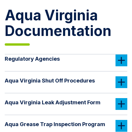
Aqua Virginia
Documentation
Regulatory Agencies
Aqua Virginia Shut Off Procedures
Aqua Virginia Leak Adjustment Form
Aqua Grease Trap Inspection Program