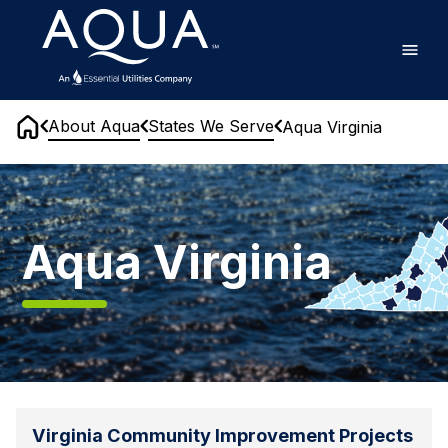
Skip
Home
to
main
content
About Aqua
States We Serve
Aqua Virginia
Home
Aqua
Virginia
Aqua Virginia
Virginia Community Improvement Projects