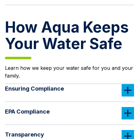
How Aqua Keeps
Your Water Safe
Learn how we keep your water safe for you and your
family.
Ensuring Compliance
EPA Compliance
Transparency