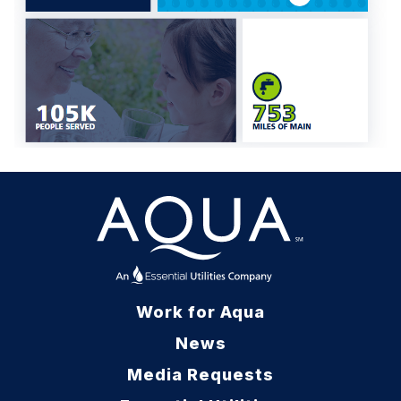
Work for Aqua
News
Media Requests