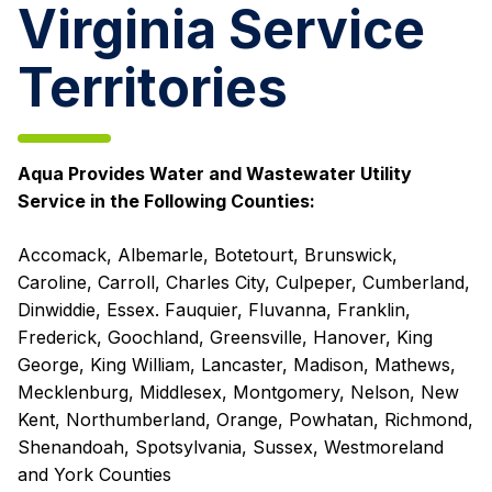
Virginia Service
Territories
Aqua Provides Water and Wastewater Utility
Service in the Following Counties:
Accomack, Albemarle, Botetourt, Brunswick,
Caroline, Carroll, Charles City, Culpeper, Cumberland,
Dinwiddie, Essex. Fauquier, Fluvanna, Franklin,
Frederick, Goochland, Greensville, Hanover, King
George, King William, Lancaster, Madison, Mathews,
Mecklenburg, Middlesex, Montgomery, Nelson, New
Kent, Northumberland, Orange, Powhatan, Richmond,
Shenandoah, Spotsylvania, Sussex, Westmoreland
and York Counties