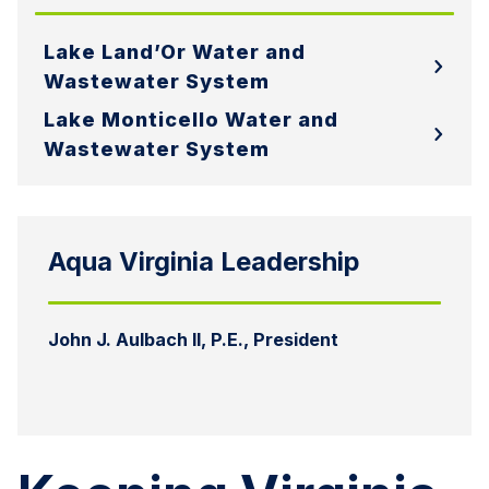
Lake Land’Or Water and
Wastewater System
Lake Monticello Water and
Wastewater System
Aqua Virginia Leadership
John J. Aulbach II, P.E., President