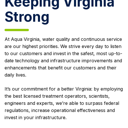
Keeping Virginia
Strong
At Aqua Virginia, water quality and continuous service
are our highest priorities. We strive every day to listen
to our customers and invest in the safest, most up-to-
date technology and infrastructure improvements and
enhancements that benefit our customers and their
daily lives.
It’s our commitment for a better Virginia: by employing
the best licensed treatment operators, scientists,
engineers and experts, we’re able to surpass federal
regulations, increase operational effectiveness and
invest in your infrastructure.