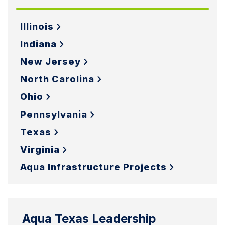
Illinois
Indiana
New Jersey
North Carolina
Ohio
Pennsylvania
Texas
Virginia
Aqua Infrastructure Projects
Aqua Texas Leadership