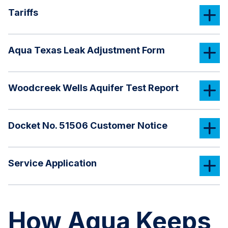
Tariffs
Aqua Texas Leak Adjustment Form
Woodcreek Wells Aquifer Test Report
Docket No. 51506 Customer Notice
Service Application
How Aqua Keeps