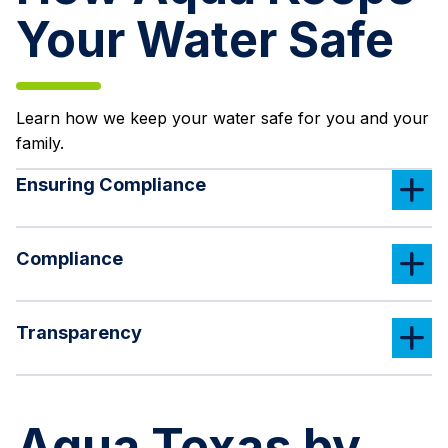
Your Water Safe
Learn how we keep your water safe for you and your
family.
Ensuring Compliance
Compliance
Transparency
Aqua Texas by