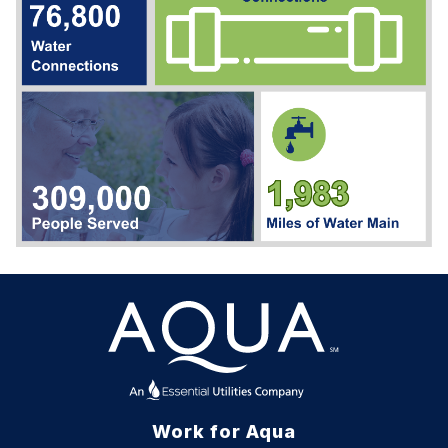
Work for Aqua