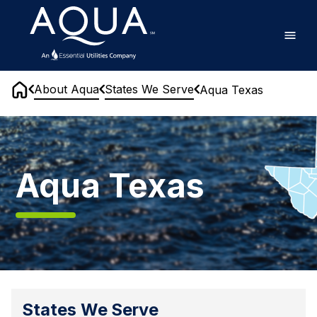
Skip
Home
to
main
content
About Aqua
States We Serve
Aqua Texas
Home
Aqua
Texas
Aqua Texas
States We Serve