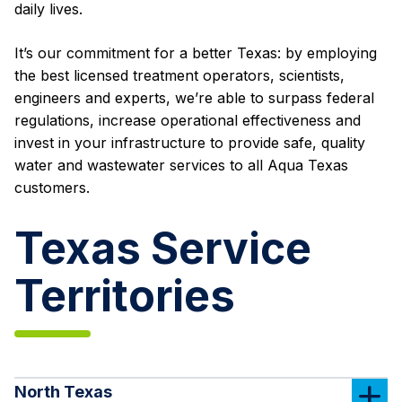
daily lives.
It’s our commitment for a better Texas: by employing
the best licensed treatment operators, scientists,
engineers and experts, we’re able to surpass federal
regulations, increase operational effectiveness and
invest in your infrastructure to provide safe, quality
water and wastewater services to all Aqua Texas
customers.
Texas Service
Territories
North Texas