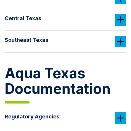
Central Texas
Southeast Texas
Aqua Texas
Documentation
Regulatory Agencies