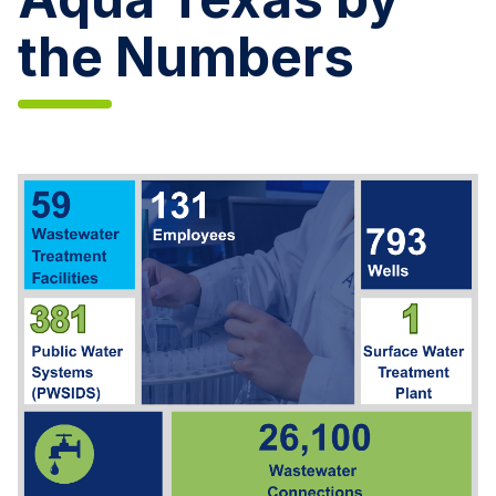
the Numbers