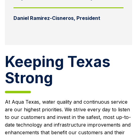
Daniel Ramirez-Cisneros, President
Keeping Texas
Strong
At Aqua Texas, water quality and continuous service
are our highest priorities. We strive every day to listen
to our customers and invest in the safest, most up-to-
date technology and infrastructure improvements and
enhancements that benefit our customers and their