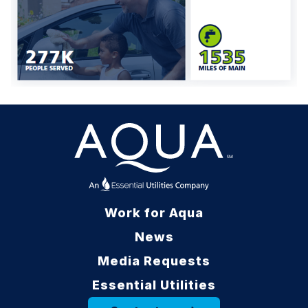
Work for Aqua
News
Media Requests
Essential Utilities