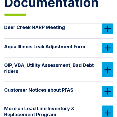
Documentation
Deer Creek NARP Meeting
Aqua Illinois Leak Adjustment Form
QIP, VBA, Utility Assessment, Bad Debt
riders
Customer Notices about PFAS
More on Lead Line Inventory &
Replacement Program