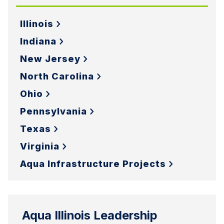
Illinois
Indiana
New Jersey
North Carolina
Ohio
Pennsylvania
Texas
Virginia
Aqua Infrastructure Projects
Aqua Illinois Leadership