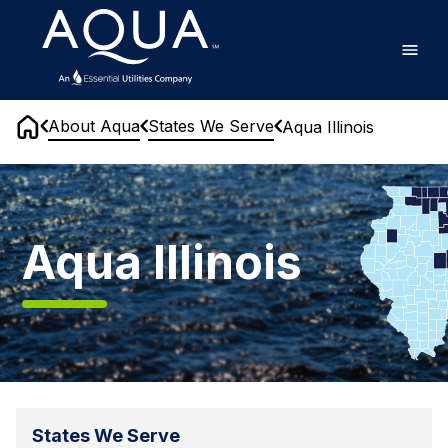
Skip
Home
to
main
content
About Aqua
States We Serve
Aqua Illinois
Home
Aqua
Illinois
Aqua Illinois
States We Serve