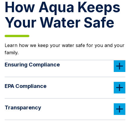
How Aqua Keeps
Your Water Safe
Learn how we keep your water safe for you and your
family.
Ensuring Compliance
EPA Compliance
Transparency