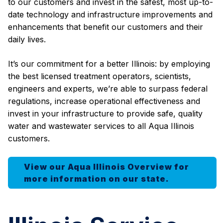
to our customers and invest in the safest, most up-to-
date technology and infrastructure improvements and
enhancements that benefit our customers and their
daily lives.
It’s our commitment for a better Illinois: by employing
the best licensed treatment operators, scientists,
engineers and experts, we’re able to surpass federal
regulations, increase operational effectiveness and
invest in your infrastructure to provide safe, quality
water and wastewater services to all Aqua Illinois
customers.
View our Aqua Illinois Overview for
more information on our state.