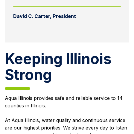
David C. Carter, President
Keeping Illinois
Strong
Aqua Illinois provides safe and reliable service to 14
counties in Illinois.
At Aqua Illinois, water quality and continuous service
are our highest priorities. We strive every day to listen