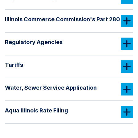
Illinois Commerce Commission's Part 280
Regulatory Agencies
Tariffs
Water, Sewer Service Application
Aqua Illinois Rate Filing