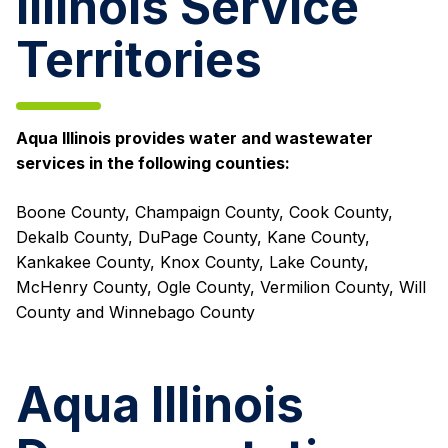
Illinois Service
Territories
Aqua Illinois provides water and wastewater
services in the following counties:
Boone County, Champaign County, Cook County,
Dekalb County, DuPage County, Kane County,
Kankakee County, Knox County, Lake County,
McHenry County, Ogle County, Vermilion County, Will
County and Winnebago County
Aqua Illinois