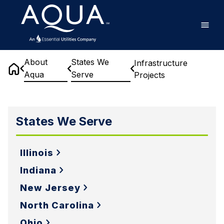
Skip
Home
to
main
content
About
States We
Infrastructure
Aqua
Serve
Projects
Home
Infrastructure
Projects
States We Serve
Illinois
Indiana
New Jersey
North Carolina
Ohio