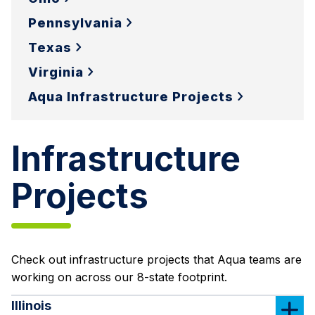
Pennsylvania
Texas
Virginia
Aqua Infrastructure Projects
Infrastructure
Projects
Check out infrastructure projects that Aqua teams are
working on across our 8-state footprint.
Illinois