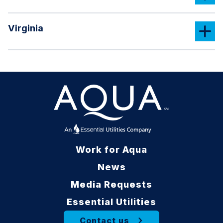
Virginia
Work for Aqua
News
Media Requests
Essential Utilities
Contact us