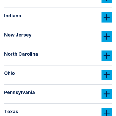
Indiana
New Jersey
North Carolina
Ohio
Pennsylvania
Texas